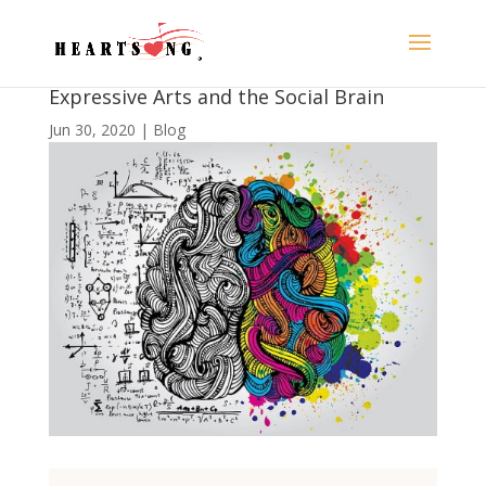
Expressive Arts and the Social Brain
Jun 30, 2020
|
Blog