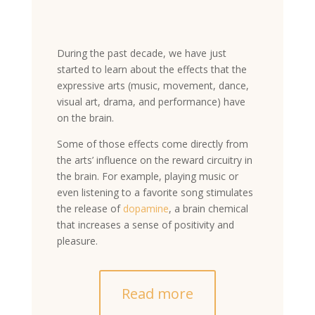
During the past decade, we have just
started to learn about the effects that the
expressive arts (music, movement, dance,
visual art, drama, and performance) have
on the brain.
Some of those effects come directly from
the arts’ influence on the reward circuitry in
the brain. For example, playing music or
even listening to a favorite song stimulates
the release of
dopamine
, a brain chemical
that increases a sense of positivity and
pleasure.
Read more