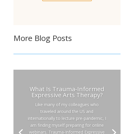
More Blog Posts
What Is Trauma-Informed
Expressive Arts Therapy?
Like many of my colleagues who
traveled around the US and
internationally to lecture pre-pandemic, I
am finding myself preparing for online
webinars. Trauma-Informed Expressive