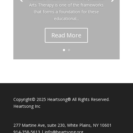
Arts Therapy is one of the frameworks
that forms a foundation for these
educational...
Read More
Copyright© 2025 Heartsong® All Rights Reserved.
Heartsong Inc
277 Martine Ave, suite 230, White Plains, NY 10601
914-358-5613 |
info@heartsong.org