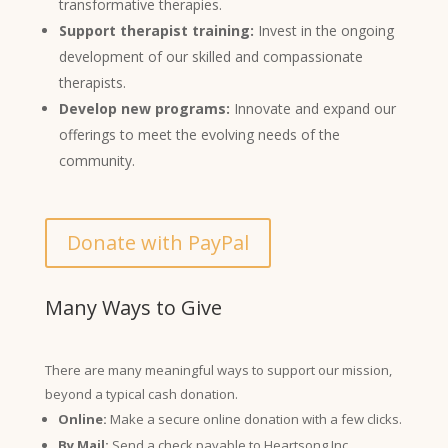
transformative therapies.
Support therapist training:
Invest in the ongoing
development of our skilled and compassionate
therapists.
Develop new programs:
Innovate and expand our
offerings to meet the evolving needs of the
community.
Donate with PayPal
Many Ways to Give
There are many meaningful ways to support our mission,
beyond a typical cash donation.
Online:
Make a secure online donation with a few clicks.
By Mail:
Send a check payable to Heartsong Inc