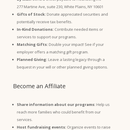
277 Martine Ave, suite 230, White Plains, NY 10601
Gifts of Stock:
Donate appreciated securities and
potentially receive tax benefits.
In-Kind Donations:
Contribute needed items or
services to support our programs.
Matching Gifts:
Double your impact! See if your
employer offers a matching gift program.
Planned Giving:
Leave a lasting legacy through a
bequest in your will or other planned giving options.
Become an Affiliate
Share information about our programs:
Help us
reach more families who could benefit from our
services.
Host fundraising events:
Organize events to raise