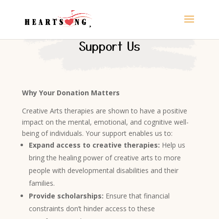
Support Us
Why Your Donation Matters
Creative Arts therapies are shown to have a positive
impact on the mental, emotional, and cognitive well-
being of individuals
. Your support enables us to:
Expand access to creative therapies:
Help us
bring the healing power of creative arts to more
people with developmental disabilities and their
families.
Provide scholarships:
Ensure that financial
constraints don’t hinder access to these