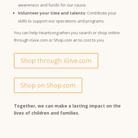
awareness and funds for our cause.
Volunteer your time and talents:
Contribute your
skills to support our operations and programs.
You can help Heartsong when you search or shop online
through iGive.com or Shop.com at no cost to you.
Shop through iGive.com
Shop on Shop.com
Together, we can make a lasting impact on the
lives of children and families.